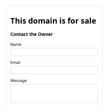
This domain is for sale
Contact the Owner
Name
Email
Message