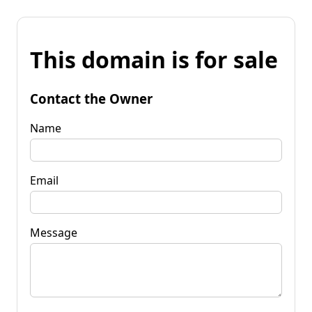
This domain is for sale
Contact the Owner
Name
Email
Message